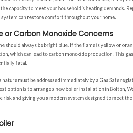
s the capacity to meet your household’s heating demands. Rep
ed system can restore comfort throughout your home.
e or Carbon Monoxide Concerns
me should always be bright blue. If the flame is yellow or oran
on, which can lead to carbon monoxide production. This gas 
ntially fatal.
s nature must be addressed immediately by a Gas Safe regist
st option is to arrange a new boiler installation in Bolton, W
 risk and giving you a modern system designed to meet the 
oiler