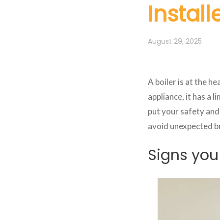
Install
August 29, 2025
A boiler is at the h
appliance, it has a 
put your safety and 
avoid unexpected b
Signs you