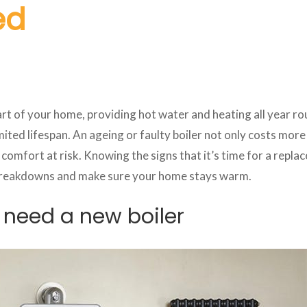
ed
eart of your home, providing hot water and heating all year ro
limited lifespan. An ageing or faulty boiler not only costs more
comfort at risk. Knowing the signs that it’s time for a repla
reakdowns and make sure your home stays warm.
 need a new boiler