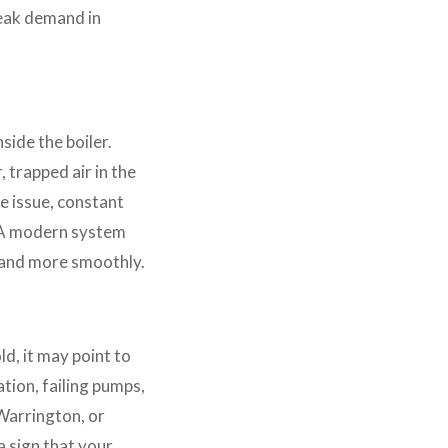
peak demand in
side the boiler.
 trapped air in the
e issue, constant
. A modern system
y and more smoothly.
d, it may point to
tion, failing pumps,
 Warrington, or
a sign that your