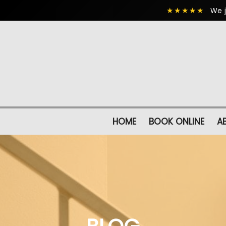
★★★★★
We j
HOME
BOOK ONLINE
A