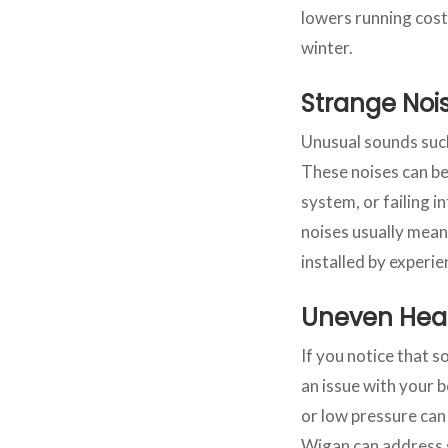
lowers running cost
winter.
Strange Noi
Unusual sounds such 
These noises can be 
system, or failing 
noises usually mean
installed by experie
Uneven Hea
If you notice that 
an issue with your b
or low pressure can 
Wigan can address s