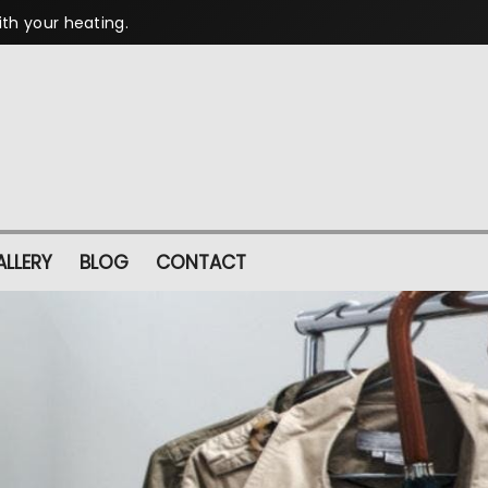
ith your heating.
LLERY
BLOG
CONTACT