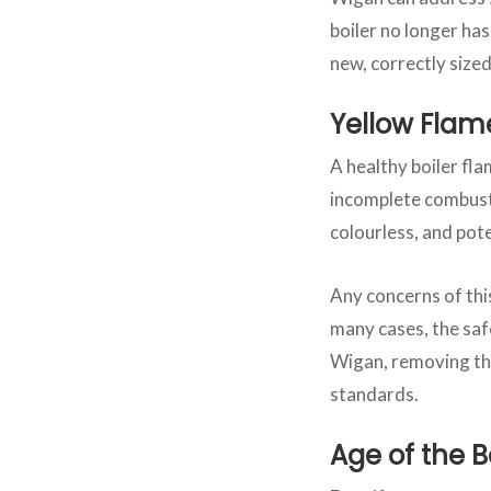
boiler no longer ha
new, correctly siz
Yellow Flam
A healthy boiler fla
incomplete combusti
colourless, and pote
Any concerns of thi
many cases, the safe
Wigan, removing the
standards.
Age of the B