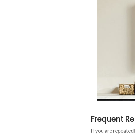
Frequent Re
If you are repeatedl