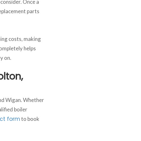
o consider. Once a
 replacement parts
ing costs, making
ompletely helps
y on.
olton,
 and Wigan. Whether
ified boiler
ct form
to book