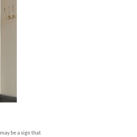
 may be a sign that