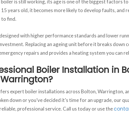
boiler is still working, its age is one of the biggest factors t
 15 years old, it becomes more likely to develop faults, and
to find.
 designed with higher performance standards and lower runn
nvestment. Replacing an ageing unit before it breaks down c
 emergency repairs and provides a heating system you can rel
ssional Boiler Installation in B
 Warrington?
ers expert boiler installations across Bolton, Warrington,
ken down or you’ve decided it’s time for an upgrade, our qual
conta
 reliable, professional service. Call us today or use the