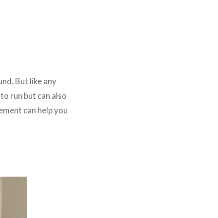
und. But like any
 to run but can also
cement can help you