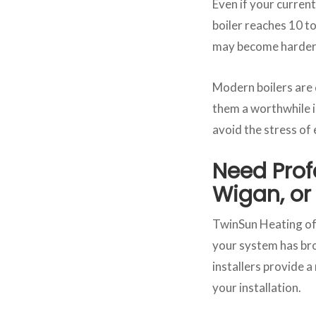
Even if your current 
boiler reaches 10 to
may become harder 
Modern boilers are
them a worthwhile i
avoid the stress of
Need Profe
Wigan, or
TwinSun Heating off
your system has bro
installers provide a
your installation.