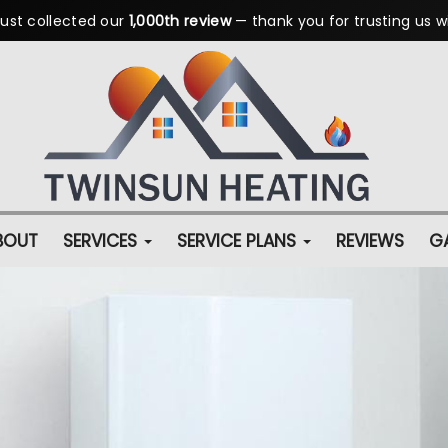
ust collected our
1,000th review
— thank you for trusting us w
BOUT
SERVICES
SERVICE PLANS
REVIEWS
GA