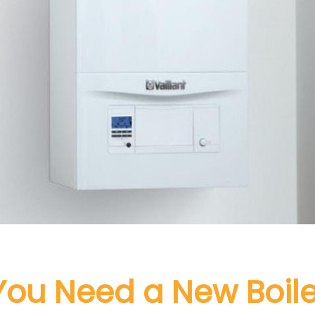
You Need a New Boile