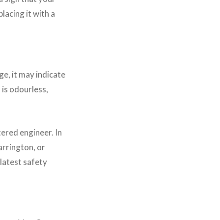
lacing it with a
ge, it may indicate
is odourless,
ered engineer. In
arrington, or
latest safety