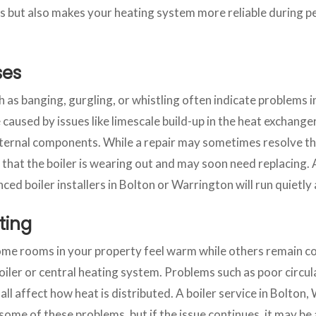
s but also makes your heating system more reliable during 
ses
as banging, gurgling, or whistling often indicate problems in
caused by issues like limescale build-up in the heat exchanger,
internal components. While a repair may sometimes resolve th
 that the boiler is wearing out and may soon need replacing
nced boiler installers in Bolton or Warrington will run quietl
ting
some rooms in your property feel warm while others remain col
oiler or central heating system. Problems such as poor circula
all affect how heat is distributed. A boiler service in Bolton,
ome of these problems, but if the issue continues, it may be 