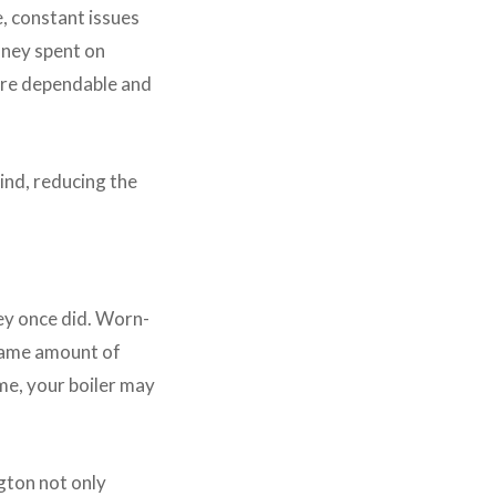
, constant issues
oney spent on
ore dependable and
ind, reducing the
hey once did. Worn-
 same amount of
ame, your boiler may
gton not only