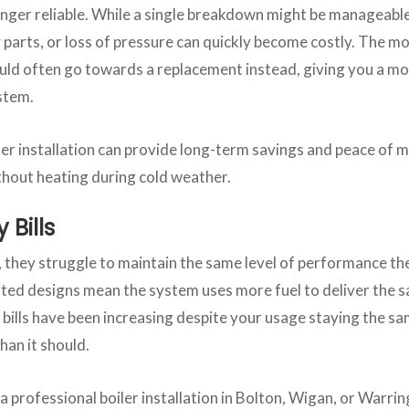
onger reliable. While a single breakdown might be manageable
y parts, or loss of pressure can quickly become costly. The m
uld often go towards a replacement instead, giving you a m
ystem.
er installation can provide long-term savings and peace of m
ithout heating during cold weather.
 Bills
r, they struggle to maintain the same level of performance t
ted designs mean the system uses more fuel to deliver the
 bills have been increasing despite your usage staying the s
han it should.
 professional boiler installation in Bolton, Wigan, or Warrin