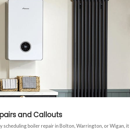
pairs and Callouts
y scheduling boiler repair in Bolton, Warrington, or Wigan, it