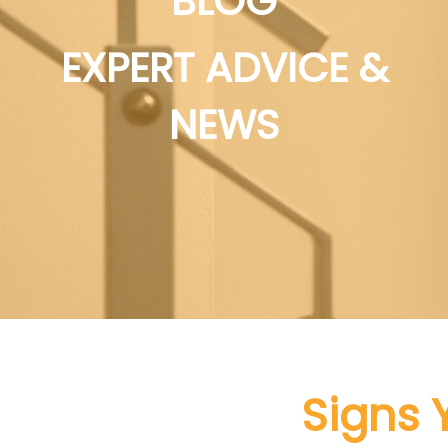
BLOG
EXPERT ADVICE &
NEWS
Signs 