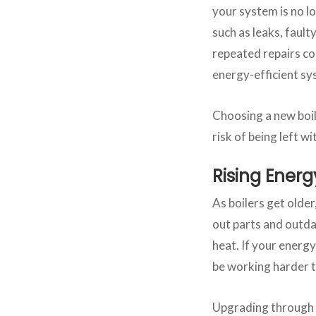
your system is no l
such as leaks, fault
repeated repairs co
energy-efficient s
Choosing a new boil
risk of being left w
Rising Energy
As boilers get olde
out parts and outda
heat. If your energy
be working harder t
Upgrading through a