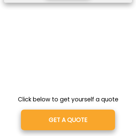
Click below to get yourself a quote
GET A QUOTE