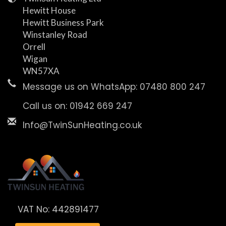
Hewitt House
Hewitt Business Park
Winstanley Road
Orrell
Wigan
WN57XA
Message us on WhatsApp: 07480 800 247
Call us on: 01942 669 247
Info@TwinSunHeating.co.uk
VAT No: 442891477