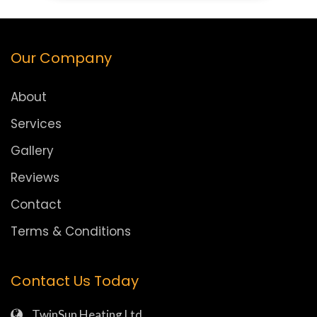
Our Company
About
Services
Gallery
Reviews
Contact
Terms & Conditions
Contact Us Today
TwinSun Heating Ltd