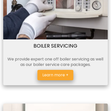
BOILER SERVICING
We provide expert one off boiler servicing as well
as our boiler service care packages.
Learn more +