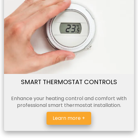
SMART THERMOSTAT CONTROLS
Enhance your heating control and comfort with
professional smart thermostat installation.
Learn more +