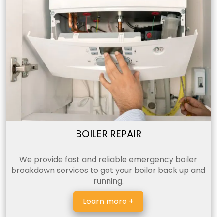
BOILER REPAIR
We provide fast and reliable emergency boiler
breakdown services to get your boiler back up and
running.
Learn more +