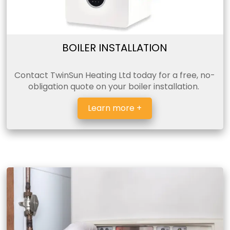
BOILER INSTALLATION
Contact TwinSun Heating Ltd today for a free, no-
obligation quote on your boiler installation.
Learn more +