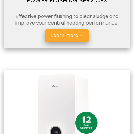
POWER FLUSHING SERVICES
Effective power flushing to clear sludge and
improve your central heating performance.
Learn more +