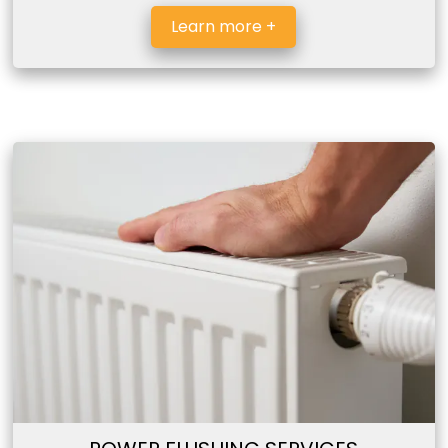
Learn more +