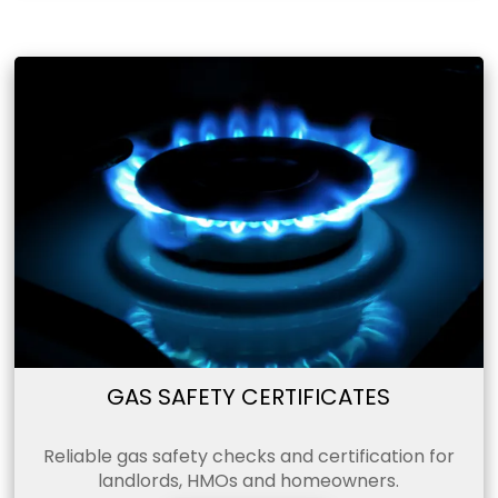
GAS SAFETY CERTIFICATES
Reliable gas safety checks and certification for
landlords, HMOs and homeowners.