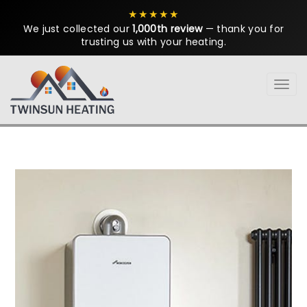
★★★★★
We just collected our
1,000th review
— thank you for
trusting us with your heating.
Tog
navi