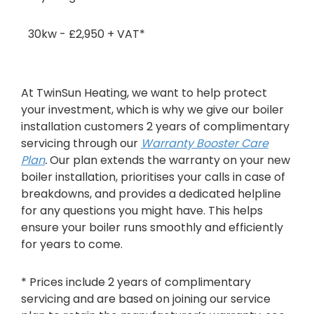
30kw - £2,950 + VAT*
At TwinSun Heating, we want to help protect
your investment, which is why we give our boiler
installation customers 2 years of complimentary
servicing through our
Warranty Booster Care
Plan
.
Our plan extends the warranty on your new
boiler installation, prioritises your calls in case of
breakdowns, and provides a dedicated helpline
for any questions you might have. This helps
ensure your boiler runs smoothly and efficiently
for years to come.
* Prices include 2 years of complimentary
servicing and are based on joining our service