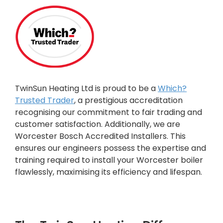
TwinSun Heating Ltd is proud to be a
Which?
Trusted Trader
, a prestigious accreditation
recognising our commitment to fair trading and
customer satisfaction. Additionally, we are
Worcester Bosch Accredited Installers. This
ensures our engineers possess the expertise and
training required to install your Worcester boiler
flawlessly, maximising its efficiency and lifespan.