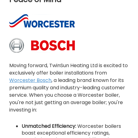
Moving forward, TwinSun Heating Ltd is excited to
exclusively offer boiler installations from
Worcester Bosch
, a leading brand known for its
premium quality and industry-leading customer
service. When you choose a Worcester boiler,
you're not just getting an average boiler; you're
investing in:
Unmatched Efficiency:
Worcester boilers
boast exceptional efficiency ratings,