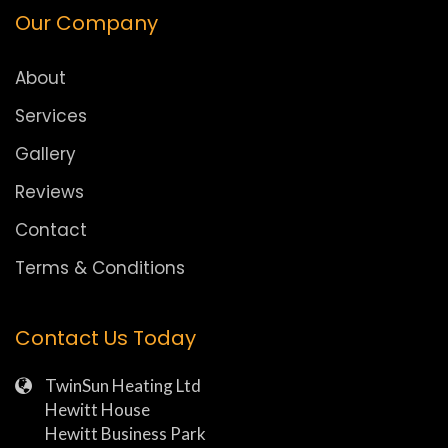
Our Company
About
Services
Gallery
Reviews
Contact
Terms & Conditions
Contact Us Today
TwinSun Heating Ltd
Hewitt House
Hewitt Business Park