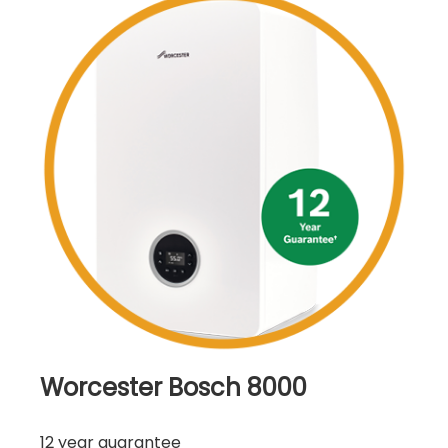
Worcester Bosch 8000
12 year guarantee