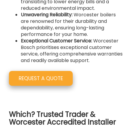
translating to lower energy bills and a
reduced environmental impact.
Unwavering Reliability:
Worcester boilers
are renowned for their durability and
dependability, ensuring long-lasting
performance for your home.
Exceptional Customer Service:
Worcester
Bosch prioritises exceptional customer
service, offering comprehensive warranties
and readily available support.
REQUEST A QUOTE
Which? Trusted Trader &
Worcester Accredited Installer