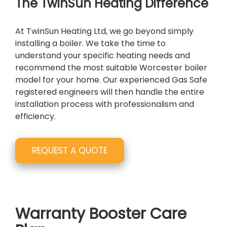
The TwinSun Heating Difference
At TwinSun Heating Ltd, we go beyond simply
installing a boiler. We take the time to
understand your specific heating needs and
recommend the most suitable Worcester boiler
model for your home. Our experienced Gas Safe
registered engineers will then handle the entire
installation process with professionalism and
efficiency.
REQUEST A QUOTE
Warranty Booster Care