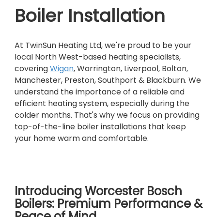
Boiler Installation
At TwinSun Heating Ltd, we're proud to be your
local North West-based heating specialists,
covering
Wigan
, Warrington, Liverpool, Bolton,
Manchester, Preston, Southport & Blackburn. We
understand the importance of a reliable and
efficient heating system, especially during the
colder months. That's why we focus on providing
top-of-the-line boiler installations that keep
your home warm and comfortable.
Introducing Worcester Bosch
Boilers: Premium Performance &
Peace of Mind