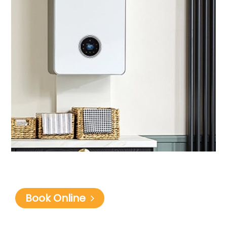
Book Online