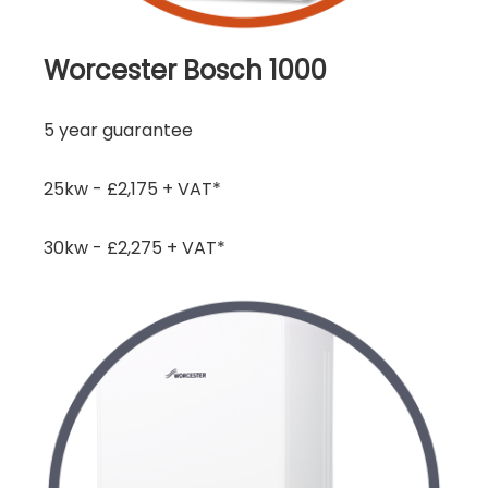
Worcester Bosch 1000
5 year guarantee
25kw - £2,175 + VAT*
30kw - £2,275 + VAT*