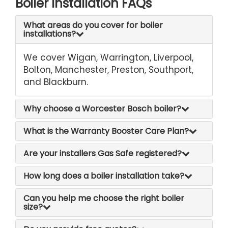
Boiler Installation FAQs
What areas do you cover for boiler
installations?
We cover Wigan, Warrington, Liverpool,
Bolton, Manchester, Preston, Southport,
and Blackburn.
Why choose a Worcester Bosch boiler?
What is the Warranty Booster Care Plan?
Are your installers Gas Safe registered?
How long does a boiler installation take?
Can you help me choose the right boiler
size?