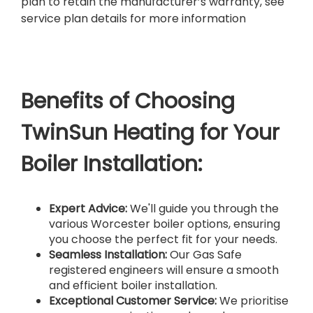
plan to retain the manufacturer’s warranty, see
service plan details for more information
Benefits of Choosing
TwinSun Heating for Your
Boiler Installation:
Expert Advice:
We'll guide you through the
various Worcester boiler options, ensuring
you choose the perfect fit for your needs.
Seamless Installation:
Our Gas Safe
registered engineers will ensure a smooth
and efficient boiler installation.
Exceptional Customer Service:
We prioritise