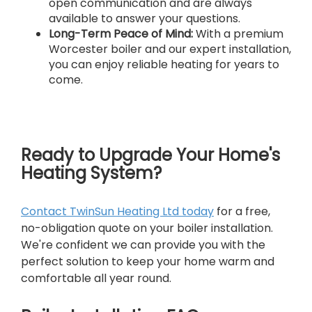
open communication and are always
available to answer your questions.
Long-Term Peace of Mind:
With a premium
Worcester boiler and our expert installation,
you can enjoy reliable heating for years to
come.
Ready to Upgrade Your Home's
Heating System?
Contact TwinSun Heating Ltd today
for a free,
no-obligation quote on your boiler installation.
We're confident we can provide you with the
perfect solution to keep your home warm and
comfortable all year round.