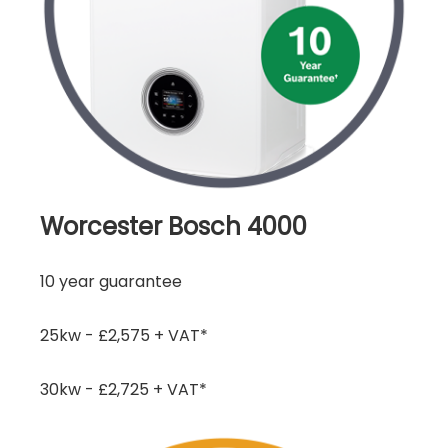
Worcester Bosch 4000
10 year guarantee
25kw - £2,575 + VAT*
30kw - £2,725 + VAT*