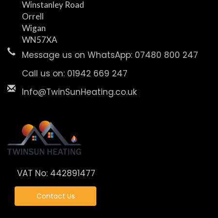
Winstanley Road
Orrell
Wigan
WN57XA
Message us on WhatsApp: 07480 800 247
Call us on: 01942 669 247
Info@TwinSunHeating.co.uk
VAT No: 442891477
Contact Us