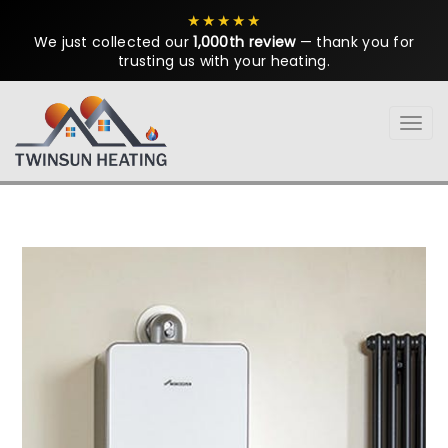
★★★★★
We just collected our
1,000th review
— thank you for
trusting us with your heating.
Tog
navi