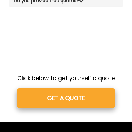
Do you provide free quotes?
Click below to get yourself a quote
GET A QUOTE