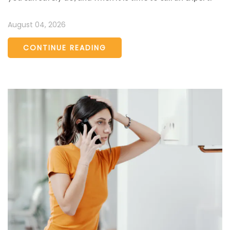
August 04, 2026
CONTINUE READING