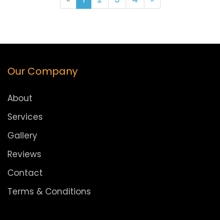
Our Company
About
Services
Gallery
Reviews
Contact
Terms & Conditions