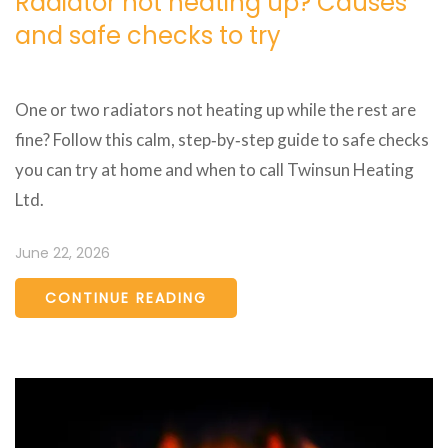
Radiator not heating up? Causes
and safe checks to try
One or two radiators not heating up while the rest are
fine? Follow this calm, step‑by‑step guide to safe checks
you can try at home and when to call Twinsun Heating
Ltd.
June 22, 2026
CONTINUE READING