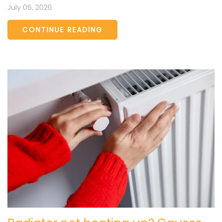
July 06, 2026
CONTINUE READING