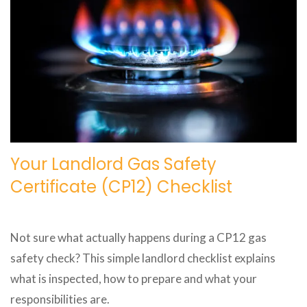
Your Landlord Gas Safety
Certificate (CP12) Checklist
Not sure what actually happens during a CP12 gas
safety check? This simple landlord checklist explains
what is inspected, how to prepare and what your
responsibilities are.