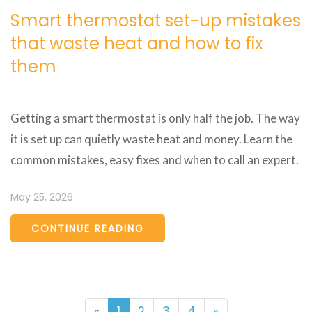
Smart thermostat set-up mistakes
that waste heat and how to fix
them
Getting a smart thermostat is only half the job. The way
it is set up can quietly waste heat and money. Learn the
common mistakes, easy fixes and when to call an expert.
May 25, 2026
CONTINUE READING
«
1
2
3
4
»