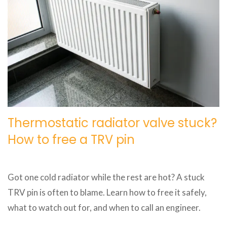
Thermostatic radiator valve stuck?
How to free a TRV pin
Got one cold radiator while the rest are hot? A stuck
TRV pin is often to blame. Learn how to free it safely,
what to watch out for, and when to call an engineer.