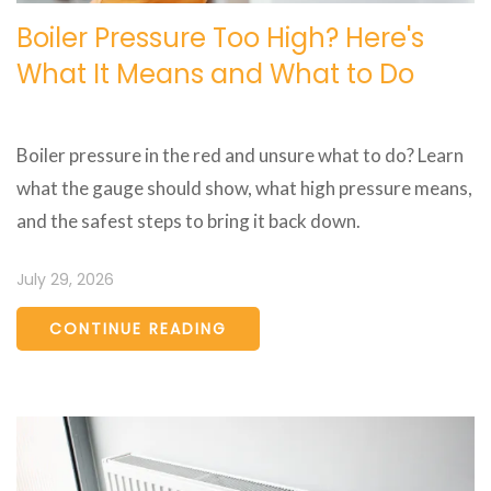
Boiler Pressure Too High? Here's
What It Means and What to Do
Boiler pressure in the red and unsure what to do? Learn
what the gauge should show, what high pressure means,
and the safest steps to bring it back down.
July 29, 2026
CONTINUE READING