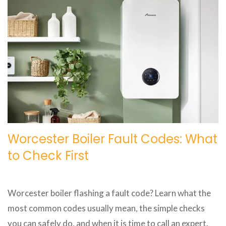
Worcester Boiler Fault Codes: What
to Check First
Worcester boiler flashing a fault code? Learn what the
most common codes usually mean, the simple checks
you can safely do, and when it is time to call an expert.