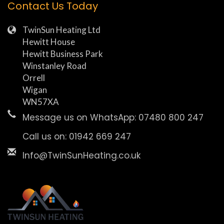
Contact Us Today
TwinSun Heating Ltd
Hewitt House
Hewitt Business Park
Winstanley Road
Orrell
Wigan
WN57XA
Message us on WhatsApp: 07480 800 247
Call us on: 01942 669 247
Info@TwinSunHeating.co.uk