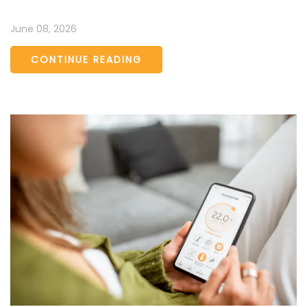
June 08, 2026
CONTINUE READING