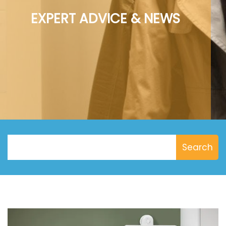
EXPERT ADVICE & NEWS