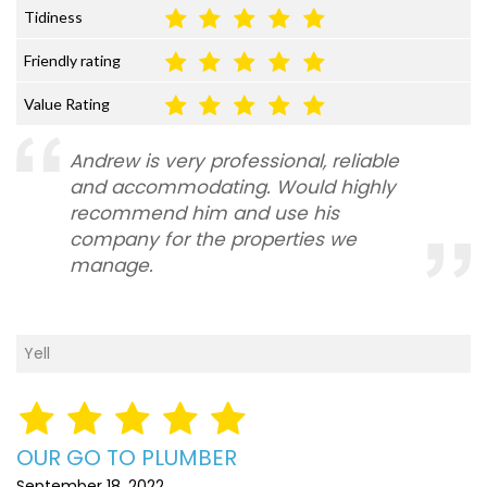
Tidiness
Friendly rating
Value Rating
Andrew is very professional, reliable
and accommodating. Would highly
recommend him and use his
company for the properties we
manage.
Yell
OUR GO TO PLUMBER
September 18, 2022