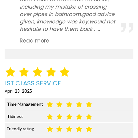
including my mistake of crossing
over pipes in bathroom,good advice
given, knowledge was key.would not
hesitate to have them back , ...
Read more
1ST CLASS SERVICE
April 23, 2025
Time Management
Tidiness
Friendly rating