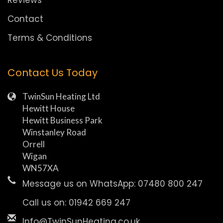
Reviews
Contact
Terms & Conditions
Contact Us Today
TwinSun Heating Ltd
Hewitt House
Hewitt Business Park
Winstanley Road
Orrell
Wigan
WN57XA
Message us on WhatsApp: 07480 800 247
Call us on: 01942 669 247
Info@TwinSunHeating.co.uk