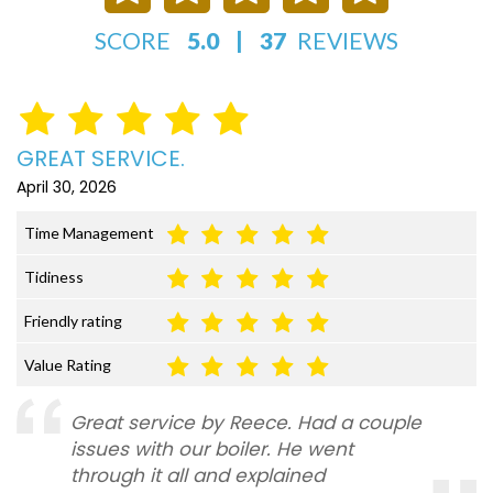
SCORE
5.0
|
37
REVIEWS
GREAT SERVICE.
April 30, 2026
Time Management
Tidiness
Friendly rating
Value Rating
Great service by Reece. Had a couple
issues with our boiler. He went
through it all and explained