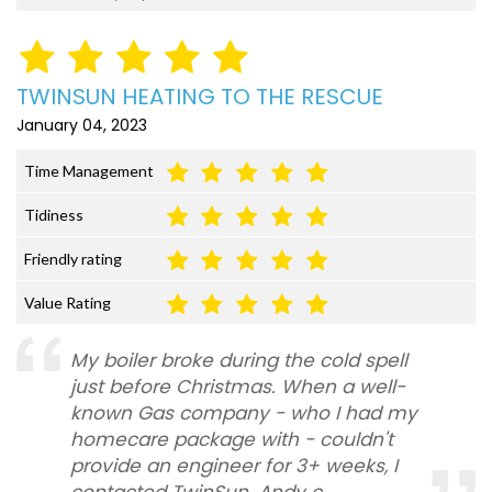
TWINSUN HEATING TO THE RESCUE
January 04, 2023
Time Management
Tidiness
Friendly rating
Value Rating
My boiler broke during the cold spell
just before Christmas. When a well-
known Gas company - who I had my
homecare package with - couldn't
provide an engineer for 3+ weeks, I