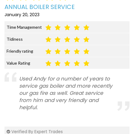
ANNUAL BOILER SERVICE
January 20, 2023
Time Management
Tidiness
Friendly rating
Value Rating
Used Andy for a number of years to
service gas boiler and more recently
our gas fire as well. Great service
from him and very friendly and
helpful.
Verified By Expert Trades