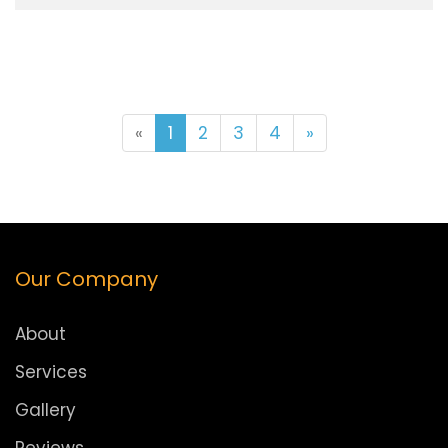
«
1
2
3
4
»
Our Company
About
Services
Gallery