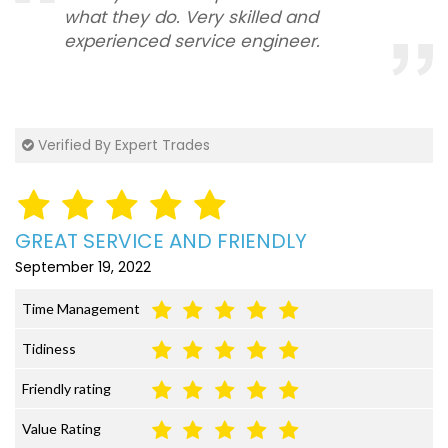
what they do. Very skilled and
experienced service engineer.
Verified By Expert Trades
GREAT SERVICE AND FRIENDLY
September 19, 2022
Time Management
Tidiness
Friendly rating
Value Rating