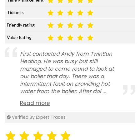
Tidiness
Friendly rating
Value Rating
First contacted Andy from TwinSun
Heating. He was busy but still
managed to come round to look at
our boiler that day. There was a
intermittent fault on providing hot
water from the boiler. After doi ...
Read more
Verified By Expert Trades