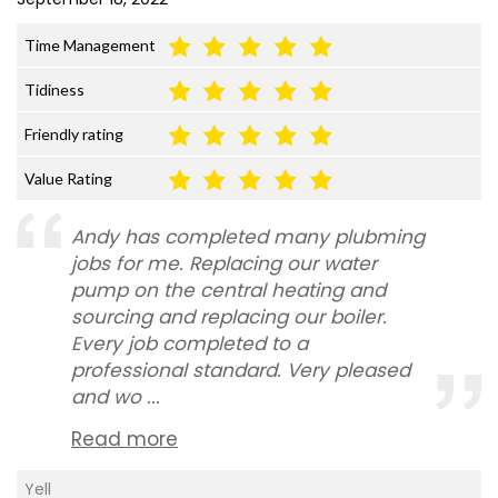
Time Management
Tidiness
Friendly rating
Value Rating
Andy has completed many plubming
jobs for me. Replacing our water
pump on the central heating and
sourcing and replacing our boiler.
Every job completed to a
professional standard. Very pleased
and wo ...
Read more
Yell