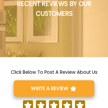
RECENT REVIEWS BY OUR
CUSTOMERS
Click Below To Post A Review About Us
WRITE A REVIEW