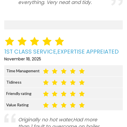
everything. Very neat and tidy.
1ST CLASS SERVICE,EXPERTISE APPREIATED
November 18, 2025
Time Management
Tidiness
Friendly rating
Value Rating
Originally no hot water,Had more
than 1 fault to overcome on boiler,