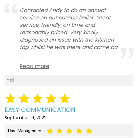
Contacted Andy to do an annual
service on our combo boiler. Great
service, friendly, on time and
reasonably priced. Very kindly
diagnosed an issue with the kitchen
tap whilst he was there and came ba
...
Read more
Yell
EASY COMMUNICATION
September 19, 2022
Time Management