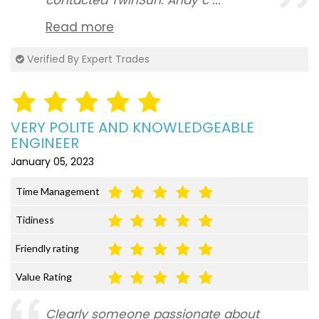
contacted TwinSun. Andy c ...
Read more
Verified By Expert Trades
VERY POLITE AND KNOWLEDGEABLE
ENGINEER
January 05, 2023
Time Management
Tidiness
Friendly rating
Value Rating
Clearly someone passionate about