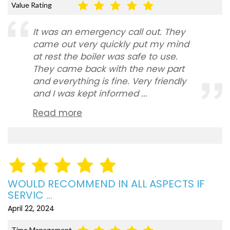
Value Rating
It was an emergency call out. They
came out very quickly put my mind
at rest the boiler was safe to use.
They came back with the new part
and everything is fine. Very friendly
and I was kept informed ...
Read more
WOULD RECOMMEND IN ALL ASPECTS IF
SERVIC ...
April 22, 2024
Time Management