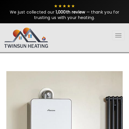
★★★★★
We just collected our
1,000th review
— thank you for
trusting us with your heating.
Tog
navi