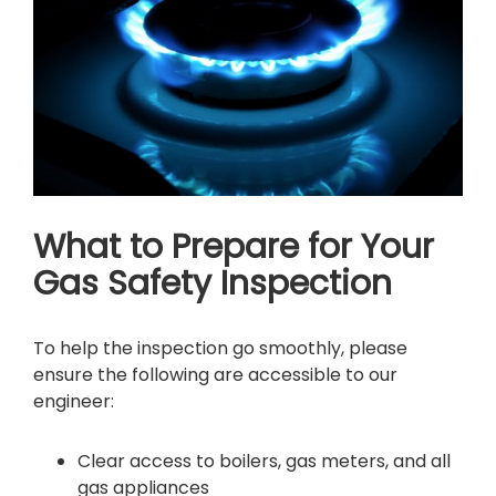
What to Prepare for Your
Gas Safety Inspection
To help the inspection go smoothly, please
ensure the following are accessible to our
engineer:
Clear access to boilers, gas meters, and all
gas appliances