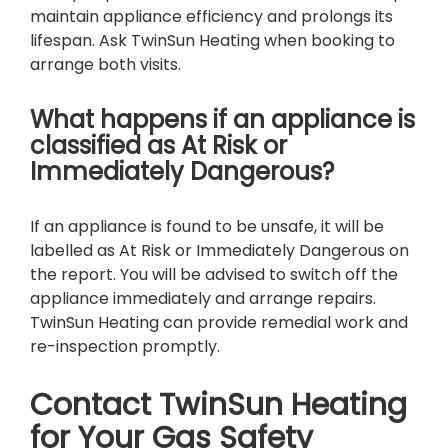
maintain appliance efficiency and prolongs its
lifespan. Ask TwinSun Heating when booking to
arrange both visits.
What happens if an appliance is
classified as At Risk or
Immediately Dangerous?
If an appliance is found to be unsafe, it will be
labelled as At Risk or Immediately Dangerous on
the report. You will be advised to switch off the
appliance immediately and arrange repairs.
TwinSun Heating can provide remedial work and
re-inspection promptly.
Contact TwinSun Heating
for Your Gas Safety