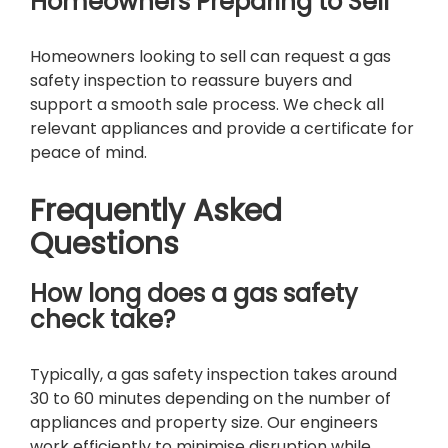
Homeowners Preparing to Sell
Homeowners looking to sell can request a gas
safety inspection to reassure buyers and
support a smooth sale process. We check all
relevant appliances and provide a certificate for
peace of mind.
Frequently Asked
Questions
How long does a gas safety
check take?
Typically, a gas safety inspection takes around
30 to 60 minutes depending on the number of
appliances and property size. Our engineers
work efficiently to minimise disruption while