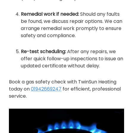
Remedial work if needed:
Should any faults
be found, we discuss repair options. We can
arrange remedial work promptly to ensure
safety and compliance.
Re-test scheduling:
After any repairs, we
offer quick follow-up inspections to issue an
updated certificate without delay.
Book a gas safety check with TwinSun Heating
today on
01942669247
for efficient, professional
service.