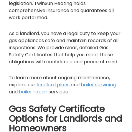
legislation. TwinSun Heating holds
comprehensive insurance and guarantees all
work performed.
As a landlord, you have a legal duty to keep your
gas appliances safe and maintain records of all
inspections. We provide clear, detailed Gas
Safety Certificates that help you meet these
obligations with confidence and peace of mind.
To learn more about ongoing maintenance,
explore our
l
andlord plans
and
boiler servicing
and
boiler repair
services.
Gas Safety Certificate
Options for Landlords and
Homeowners