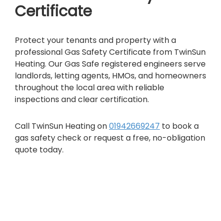
Certificate
Protect your tenants and property with a
professional Gas Safety Certificate from TwinSun
Heating. Our Gas Safe registered engineers serve
landlords, letting agents, HMOs, and homeowners
throughout the local area with reliable
inspections and clear certification.
Call TwinSun Heating on
01942669247
to book a
gas safety check or request a free, no-obligation
quote today.