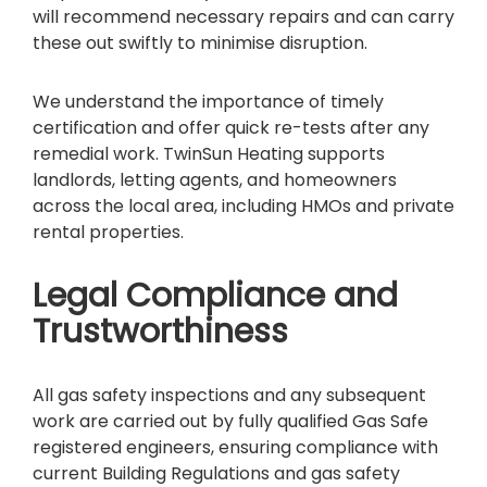
will recommend necessary repairs and can carry
these out swiftly to minimise disruption.
We understand the importance of timely
certification and offer quick re-tests after any
remedial work. TwinSun Heating supports
landlords, letting agents, and homeowners
across the local area, including HMOs and private
rental properties.
Legal Compliance and
Trustworthiness
All gas safety inspections and any subsequent
work are carried out by fully qualified Gas Safe
registered engineers, ensuring compliance with
current Building Regulations and gas safety