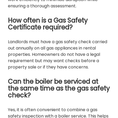
ensuring a thorough assessment.
How often is a Gas Safety
Certificate required?
Landlords must have a gas safety check carried
out annually on all gas appliances in rental
properties. Homeowners do not have a legal
requirement but may want checks before a
property sale or if they have concerns.
Can the boiler be serviced at
the same time as the gas safety
check?
Yes, it is often convenient to combine a gas
safety inspection with a boiler service. This helps