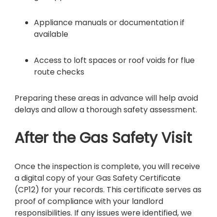
Appliance manuals or documentation if
available
Access to loft spaces or roof voids for flue
route checks
Preparing these areas in advance will help avoid
delays and allow a thorough safety assessment.
After the Gas Safety Visit
Once the inspection is complete, you will receive
a digital copy of your Gas Safety Certificate
(CP12) for your records. This certificate serves as
proof of compliance with your landlord
responsibilities. If any issues were identified, we