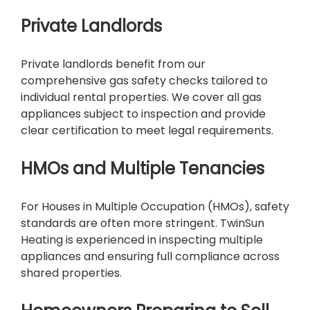
Private Landlords
Private landlords benefit from our
comprehensive gas safety checks tailored to
individual rental properties. We cover all gas
appliances subject to inspection and provide
clear certification to meet legal requirements.
HMOs and Multiple Tenancies
For Houses in Multiple Occupation (HMOs), safety
standards are often more stringent. TwinSun
Heating is experienced in inspecting multiple
appliances and ensuring full compliance across
shared properties.