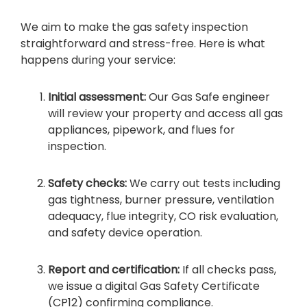
We aim to make the gas safety inspection
straightforward and stress-free. Here is what
happens during your service:
Initial assessment:
Our Gas Safe engineer
will review your property and access all gas
appliances, pipework, and flues for
inspection.
Safety checks:
We carry out tests including
gas tightness, burner pressure, ventilation
adequacy, flue integrity, CO risk evaluation,
and safety device operation.
Report and certification:
If all checks pass,
we issue a digital Gas Safety Certificate
(CP12) confirming compliance.