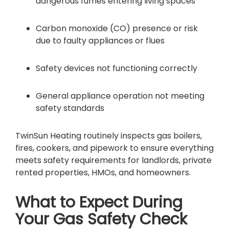
dangerous fumes entering living spaces
Carbon monoxide (CO) presence or risk
due to faulty appliances or flues
Safety devices not functioning correctly
General appliance operation not meeting
safety standards
TwinSun Heating routinely inspects gas boilers,
fires, cookers, and pipework to ensure everything
meets safety requirements for landlords, private
rented properties, HMOs, and homeowners.
What to Expect During
Your Gas Safety Check