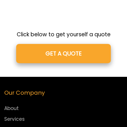
Click below to get yourself a quote
GET A QUOTE
Our Company
About
Services