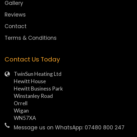
Gallery
Reviews
Contact
Terms & Conditions
Contact Us Today
TwinSun Heating Ltd
Hewitt House
Hewitt Business Park
Winstanley Road
Orrell
Wigan
WN57XA
Message us on WhatsApp: 07480 800 247