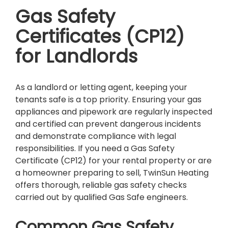
Gas Safety
Certificates (CP12)
for Landlords
As a landlord or letting agent, keeping your
tenants safe is a top priority. Ensuring your gas
appliances and pipework are regularly inspected
and certified can prevent dangerous incidents
and demonstrate compliance with legal
responsibilities. If you need a Gas Safety
Certificate (CP12) for your rental property or are
a homeowner preparing to sell, TwinSun Heating
offers thorough, reliable gas safety checks
carried out by qualified Gas Safe engineers.
Common Gas Safety