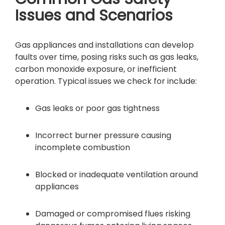
Issues and Scenarios
Gas appliances and installations can develop
faults over time, posing risks such as gas leaks,
carbon monoxide exposure, or inefficient
operation. Typical issues we check for include:
Gas leaks or poor gas tightness
Incorrect burner pressure causing
incomplete combustion
Blocked or inadequate ventilation around
appliances
Damaged or compromised flues risking