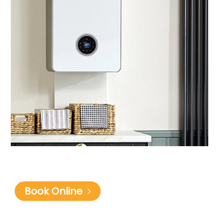
Book Online