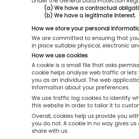
Under the General Data Protection Regul
(a) We have a contractual obligati
(b) We have a legitimate interest.
How we store your personal informati
We are committed to ensuring that your
in place suitable physical, electronic 
How we use cookies
A cookie is a small file that asks permi
cookie helps analyse web traffic or lets
you as an individual. The web applicati
information about your preferences.
We use traffic log cookies to identify
this website in order to tailor it to cus
Overall, cookies help us provide you wi
you do not. A cookie in no way gives u
share with us.