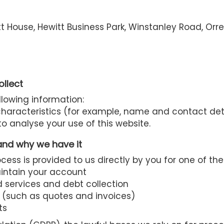
t House, Hewitt Business Park, Winstanley Road, Orr
ollect
llowing information:
 characteristics (for example, name and contact det
o analyse your use of this website.
and why we have it
ess is provided to us directly by you for one of the
aintain your account
 services and debt collection
 (such as quotes and invoices)
ts