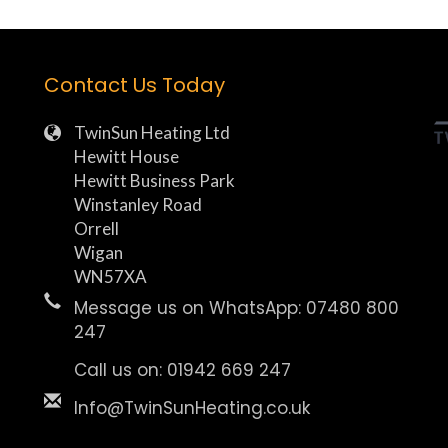
Contact Us Today
TwinSun Heating Ltd
Hewitt House
Hewitt Business Park
Winstanley Road
Orrell
Wigan
WN57XA
Message us on WhatsApp: 07480 800
247
Call us on: 01942 669 247
Info@TwinSunHeating.co.uk