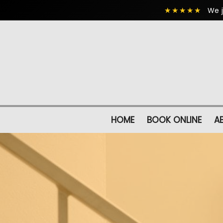
★★★★★
We j
HOME
BOOK ONLINE
A