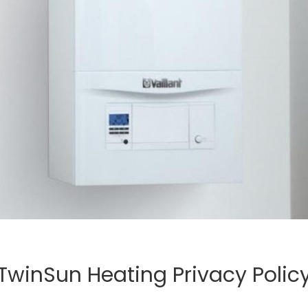
TwinSun Heating Privacy Polic