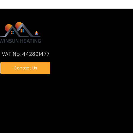
VAT No: 442891477
Contact Us