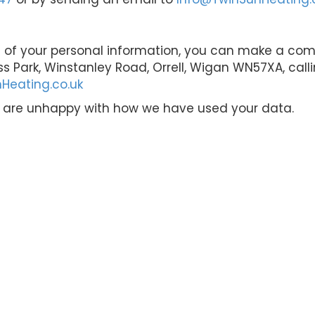
 of your personal information, you can make a compl
ss Park, Winstanley Road, Orrell, Wigan WN57XA, call
Heating.co.uk
u are unhappy with how we have used your data.