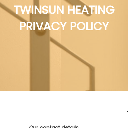
TWINSUN HEATING
PRIVACY POLICY
Our contact details