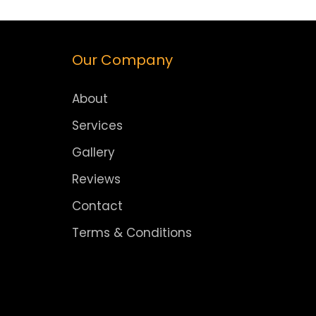
Our Company
About
Services
Gallery
Reviews
Contact
Terms & Conditions