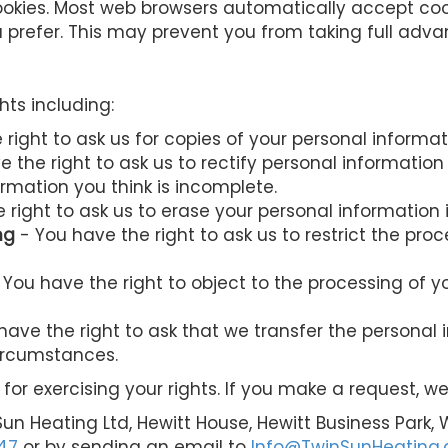
okies. Most web browsers automatically accept coo
u prefer. This may prevent you from taking full adva
hts including:
right to ask us for copies of your personal informat
 the right to ask us to rectify personal information
ormation you think is incomplete.
 right to ask us to erase your personal information 
ng
- You have the right to ask us to restrict the pro
 You have the right to object to the processing of y
have the right to ask that we transfer the personal
circumstances.
for exercising your rights. If you make a request, 
Sun Heating Ltd, Hewitt House, Hewitt Business Park,
47
or by sending an email to
Info@TwinSunHeating.