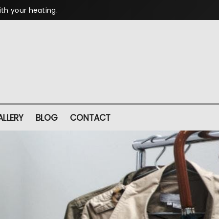
ith your heating.
LLERY
BLOG
CONTACT