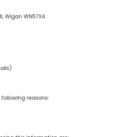
ell, Wigan WN57XA
ails)
 following reasons: