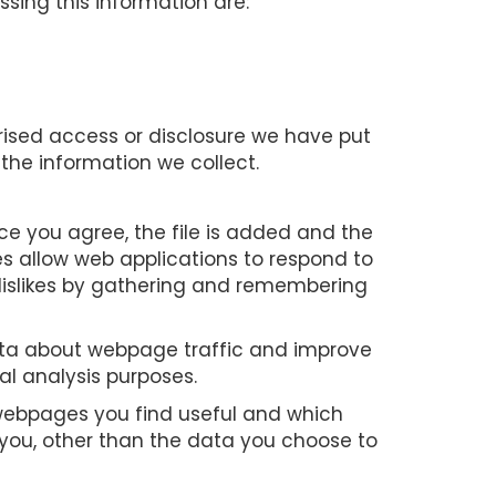
sing this information are:
rised access or disclosure we have put
the information we collect.
nce you agree, the file is added and the
ies allow web applications to respond to
d dislikes by gathering and remembering
data about webpage traffic and improve
cal analysis purposes.
h webpages you find useful and which
 you, other than the data you choose to