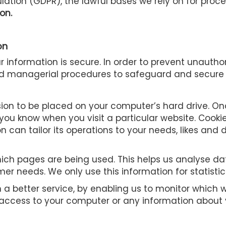
ation (GDPR), the lawful bases we rely on for proces
on.
on
 information is secure. In order to prevent unautho
and managerial procedures to safeguard and secure 
ssion to be placed on your computer’s hard drive. O
 you know when you visit a particular website. Cook
on can tailor its operations to your needs, likes an
 which pages are being used. This helps us analyse 
tomer needs. We only use this information for statisti
th a better service, by enabling us to monitor whic
s access to your computer or any information about