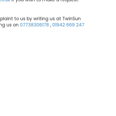
aint to us by writing us at TwinSun
ing us on
07738306178
,
01942 669 247