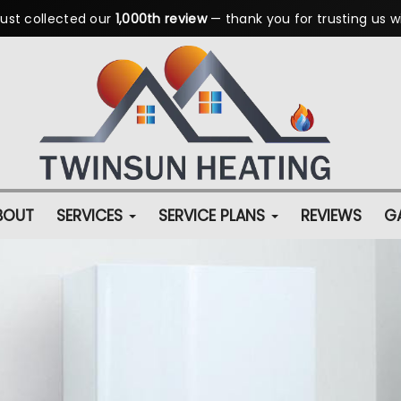
ust collected our
1,000th review
— thank you for trusting us w
BOUT
SERVICES
SERVICE PLANS
REVIEWS
GA