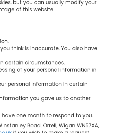
kies, but you can usually modify your
ntage of this website.
ion.
 you think is inaccurate. You also have
in certain circumstances.
cessing of your personal information in
our personal information in certain
 information you gave us to another
we have one month to respond to you.
 Winstanley Road, Orrell, Wigan WN57XA,
co.uk
if you wish to make a request.