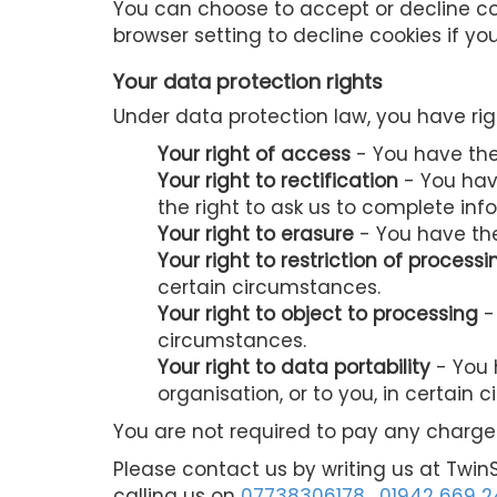
You can choose to accept or decline co
browser setting to decline cookies if yo
Your data protection rights
Under data protection law, you have rig
Your right of access
- You have the 
Your right to rectification
- You have
the right to ask us to complete inf
Your right to erasure
- You have the
Your right to restriction of processi
certain circumstances.
Your right to object to processing
-
circumstances.
Your right to data portability
- You 
organisation, or to you, in certain 
You are not required to pay any charge 
Please contact us by writing us at Twin
calling us on
07738306178
,
01942 669 2