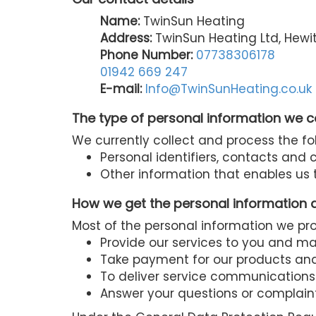
Name:
TwinSun Heating
Address:
TwinSun Heating Ltd, Hewit
Phone Number:
07738306178
01942 669 247
E-mail:
Info@TwinSunHeating.co.uk
The type of personal information we c
We currently collect and process the fo
Personal identifiers, contacts and
Other information that enables us t
How we get the personal information 
Most of the personal information we proc
Provide our services to you and m
Take payment for our products and
To deliver service communications
Answer your questions or complain