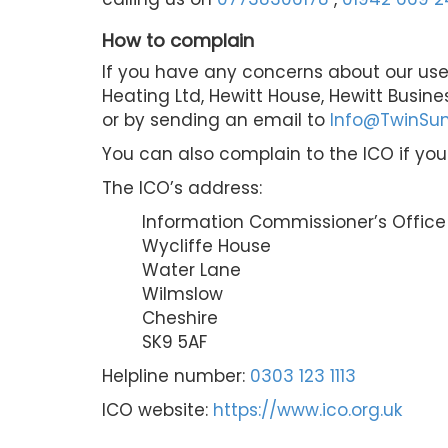
How to complain
If you have any concerns about our use
Heating Ltd, Hewitt House, Hewitt Busine
or by sending an email to
Info@TwinSun
You can also complain to the ICO if yo
The ICO’s address:
Information Commissioner’s Office
Wycliffe House
Water Lane
Wilmslow
Cheshire
SK9 5AF
Helpline number:
0303 123 1113
ICO website:
https://www.ico.org.uk